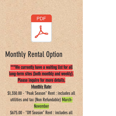
Good Sam Rating: 8/10*/7.5
Monthly Rental Option
***We currently have a waiting list for all
long-term sites (both monthly and weekly).
Please inquire for more details.
Monthly Rate
:
$1,350.00 - "Peak Season" Rent : includes all
utilities and tax (Non Refundable)
March-
November
$675.00 - "Off Season" Rent : includes all