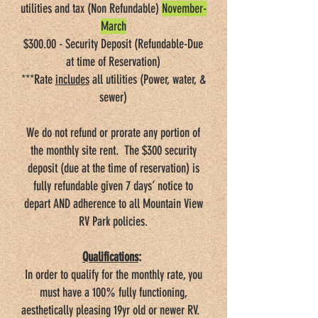
utilities and tax (Non Refundable)
November-
March
$300.00 - Security Deposit (Refundable-Due
at time of Reservation)
***Rate
includes
all utilities (Power, water, &
sewer)
We do not refund or prorate any portion of
the monthly site rent. The $300 security
deposit (due at the time of reservation) is
fully refundable given 7 days’ notice to
depart AND adherence to all Mountain View
RV Park policies.
Qualifications
:
In order to qualify for the monthly rate, you
must have a 100% fully functioning,
aesthetically pleasing 19yr old or newer RV.