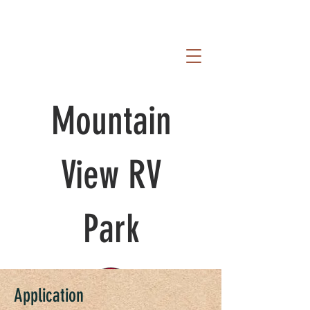
Mountain
View RV
Park
Application