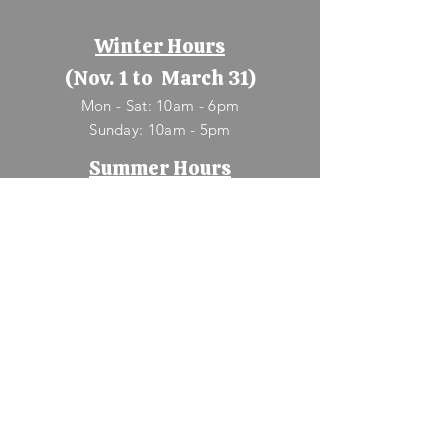
Winter Hours
(Nov. 1 to March 31)
Mon - Sat: 10am - 6pm
​Sunday: 10am - 5pm
Summer Hours
(April 1 to Oct. 31)
Mon - Sun: 9am - 8pm