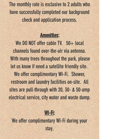
The monthly rate is exclusive to 2 adults who
have successfully completed our background
check and application process.
Amenities
:
We DO NOT offer cable TV. 50+ local
channels found over-the-air via antenna.
With many trees throughout the park, please
let us know if need a satellite friendly site.
We offer complimentary Wi-Fi. Shower,
restroom and laundry facilities on-site. All
sites are pull-through with 20, 30- & 50-amp
electrical service, city water and waste dump.
Wi-Fi
:
We offer complimentary Wi-Fi during your
stay.