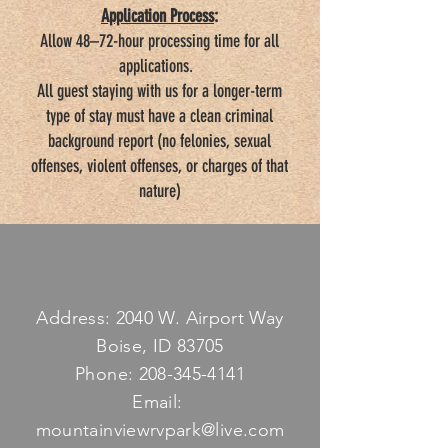
Application Process
:
Allow 48–72-hour processing time for all
applications.
All guest staying with us for a longer-term
type of stay must have a clean criminal
background report (no felonies, sexual
offenses, violent offenses, or charges of that
nature)
Address: 2040 W. Airport Way
Boise, ID 83705
Phone:
208-345-4141
Email:
mountainviewrvpark@live.com