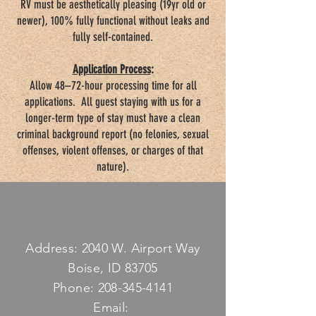
RV must be aesthetically pleasing (19yr old or
newer), 100% fully functional without leaks and
fully self-contained.
Application Process
:
Allow 48–72-hour processing time for all
applications. All guest staying with us for a
longer-term type of stay must have a clean
criminal background report (no felonies, sexual
offenses, violent offenses, or charges of that
nature).
Address: 2040 W. Airport Way
Boise, ID 83705
Phone:
208-345-4141
Email: