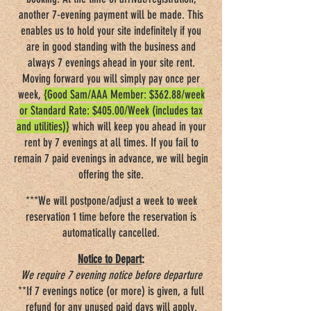
another 7-evening payment will be made. This
enables us to hold your site indefinitely if you
are in good standing with the business and
always 7 evenings ahead in your site rent.
Moving forward you will simply pay once per
week,
{Good Sam/AAA Member: $362.88/week
or Standard Rate: $405.00/Week (includes tax
and utilities)}
which will keep you ahead in your
rent by 7 evenings at all times. If you fail to
remain 7 paid evenings in advance, we will begin
offering the site.
***We will postpone/adjust a week to week
reservation 1 time before the reservation is
automatically cancelled.
Notice to Depart
:
We require 7 evening notice before departure
**If 7 evenings notice (or more) is given, a full
refund for any unused paid days will apply.