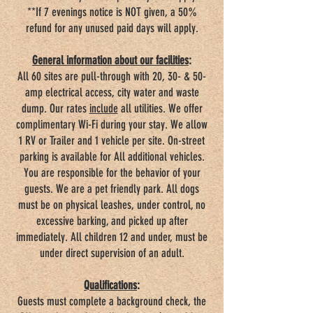
**If 7 evenings notice is NOT given, a 50%
refund for any unused paid days will apply.
General information about our facilities
:
All 60 sites are pull-through with 20, 30- & 50-
amp electrical access, city water and waste
dump. Our rates
include
all utilities. We offer
complimentary Wi-Fi during your stay. We allow
1 RV or Trailer and 1 vehicle per site. On-street
parking is available for All additional vehicles.
You are responsible for the behavior of your
guests. We are a pet friendly park. All dogs
must be on physical leashes, under control, no
excessive barking, and picked up after
immediately. All children 12 and under, must be
under direct supervision of an adult.
Qualifications
:
Guests must complete a background check, the