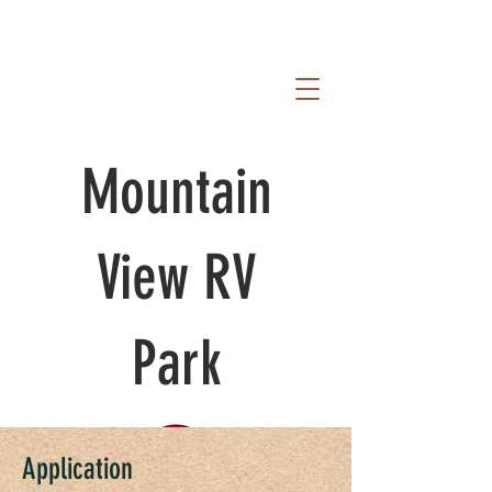
Mountain
View RV
Park
Application