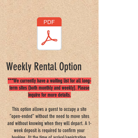
Good Sam Rating: 8/10*/7.5
Weekly Rental Option
***We currently have a waiting list for all long-
term sites (both monthly and weekly). Please
inquire for more details.
This option allows a guest to occupy a site
“open-ended” without the need to move sites
and without knowing when they will depart. A 1-
week deposit is required to confirm your
booking. At the time of arrival/registration,