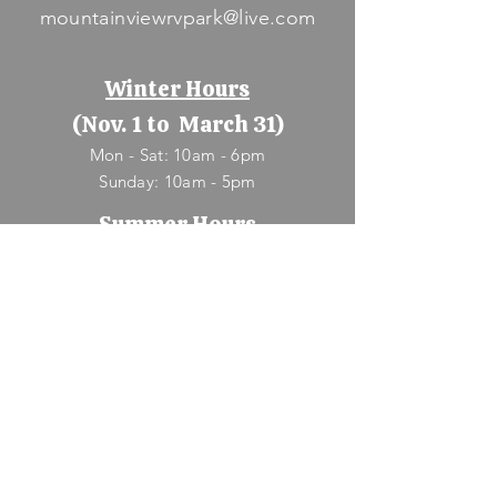
mountainviewrvpark@live.com
Winter Hours
(Nov. 1 to March 31)
Mon - Sat: 10am - 6pm
​Sunday: 10am - 5pm
Summer Hours
(April 1 to Oct. 31)
Mon - Sun: 9am - 8pm