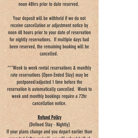
noon 48hrs prior to date reserved.
Your deposit will be withheld if we do not
receive cancellation or adjustment notice by
noon 48 hours prior to your date of reservation
for nightly reservations. If multiple days had
been reserved, the remaining booking will be
cancelled.
***Week to week rental reservations & monthly
rate reservations (Open-Ended Stay) may be
postponed/adjusted 1 time before the
reservation is automatically cancelled. Week to
week and monthly bookings require a 72hr
cancellation notice.
Refund Policy
(Defined Stay - Nightly)
If your plans change and you depart earlier than