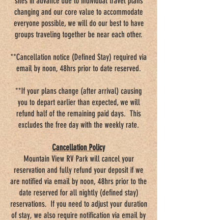
sites in advance due to individual travel plans
changing and our core value to accommodate
everyone possible, we will do our best to have
groups traveling together be near each other.
**Cancellation notice (Defined Stay) required via
email by noon, 48hrs prior to date reserved.
**If your plans change (after arrival) causing
you to depart earlier than expected, we will
refund half of the remaining paid days. This
excludes the free day with the weekly rate.
Cancellation Policy
Mountain View RV Park will cancel your
reservation and fully refund your deposit if we
are notified via email by noon, 48hrs prior to the
date reserved for all nightly (defined stay)
reservations. If you need to adjust your duration
of stay, we also require notification via email by