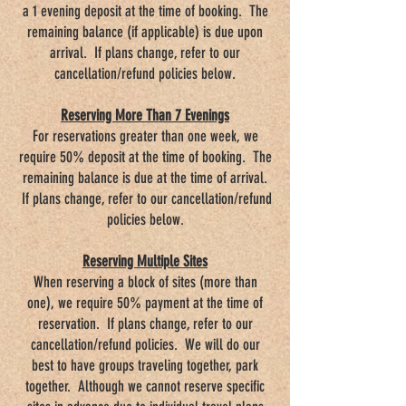
a 1 evening deposit at the time of booking. The
remaining balance (if applicable) is due upon
arrival. If plans change, refer to our
cancellation/refund policies below.
Reserving More Than 7 Evenings
For reservations greater than one week, we
require 50% deposit at the time of booking. The
remaining balance is due at the time of arrival.
If plans change, refer to our cancellation/refund
policies below.
Reserving Multiple Sites
When reserving a block of sites (more than
one), we require 50% payment at the time of
reservation. If plans change, refer to our
cancellation/refund policies. We will do our
best to have groups traveling together, park
together. Although we cannot reserve specific