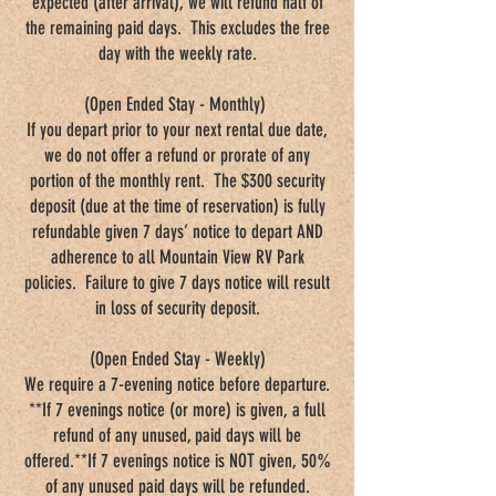
expected (after arrival), we will refund half of
the remaining paid days. This excludes the free
day with the weekly rate.
(Open Ended Stay - Monthly)
If you depart prior to your next rental due date,
we do not offer a refund or prorate of any
portion of the monthly rent. The $300 security
deposit (due at the time of reservation) is fully
refundable given 7 days’ notice to depart AND
adherence to all Mountain View RV Park
policies. Failure to give 7 days notice will result
in loss of security deposit.
(Open Ended Stay - Weekly)
We require a 7-evening notice before departure.
**If 7 evenings notice (or more) is given, a full
refund of any unused, paid days will be
offered.**If 7 evenings notice is NOT given, 50%
of any unused paid days will be refunded.