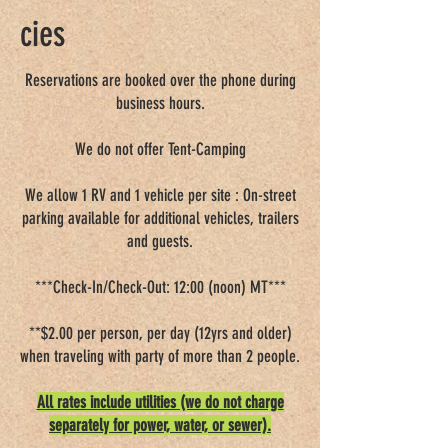
cies
Good Sam Rating: 8/10*/7.5
Reservations are booked over the phone during
business hours.
We do not offer Tent-Camping
We allow 1 RV and 1 vehicle per site : On-street
parking available for additional vehicles, trailers
and guests.
***Check-In/Check-Out: 12:00 (noon) MT***
**$2.00 per person, per day (12yrs and older)
when traveling with party of more than 2 people.
All rates include utilities (we do not charge
separately for power, water, or sewer).