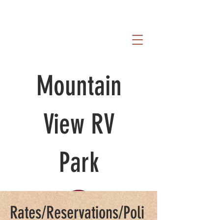
Mountain
View RV
Park
Rates/Reservations/Poli