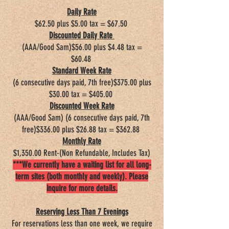
Daily Rate​
$62.50 plus $5.00 tax = $67.50
Discounted Daily Rate
(AAA/Good Sam)$56.00 plus $4.48 tax =
$60.48
Standard Week Rate
(6 consecutive days paid, 7th free)$375.00 plus
$30.00 tax = $405.00
Discounted Week Rate
(AAA/Good Sam) (6 consecutive days paid, 7th
free)$336.00 plus $26.88 tax = $362.88
Monthly Rate
$1,350.00 Rent-(Non Refundable, Includes Tax)
***We currently have a waiting list for all long-
term sites (both monthly and weekly). Please
inquire for more details.
Reserving Less Than 7 Evenings
For reservations less than one week, we require