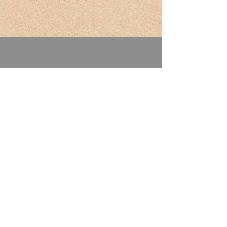
Address: 2040 W. Airport Way
Boise, ID 83705
Phone:
208-345-4141
Email:
mountainviewrvpark@live.com
Winter Hours
(Nov. 1 to March 31)
Mon - Sat: 10am - 6pm
​Sunday: 10am - 5pm